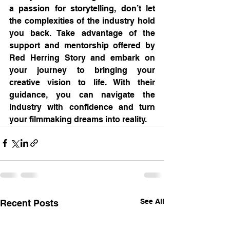
a passion for storytelling, don’t let 
the complexities of the industry hold 
you back. Take advantage of the 
support and mentorship offered by 
Red Herring Story and embark on 
your journey to bringing your 
creative vision to life. With their 
guidance, you can navigate the 
industry with confidence and turn 
your filmmaking dreams into reality.
See All
Recent Posts