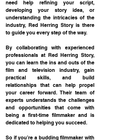
need help refining your script, 
developing your story idea, or 
understanding the intricacies of the 
industry, Red Herring Story is there 
to guide you every step of the way.
By collaborating with experienced 
professionals at Red Herring Story, 
you can learn the ins and outs of the 
film and television industry, gain 
practical skills, and build 
relationships that can help propel 
your career forward. Their team of 
experts understands the challenges 
and opportunities that come with 
being a first-time filmmaker and is 
dedicated to helping you succeed.
So if you’re a budding filmmaker with 