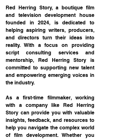
Red Herring Story, a boutique film 
and television development house 
founded in 2024, is dedicated to 
helping aspiring writers, producers, 
and directors turn their ideas into 
reality. With a focus on providing 
script consulting services and 
mentorship, Red Herring Story is 
committed to supporting new talent 
and empowering emerging voices in 
the industry.
As a first-time filmmaker, working 
with a company like Red Herring 
Story can provide you with valuable 
insights, feedback, and resources to 
help you navigate the complex world 
of film development. Whether you 