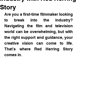
Story
Are you a first-time filmmaker looking 
to break into the industry? 
Navigating the film and television 
world can be overwhelming, but with 
the right support and guidance, your 
creative vision can come to life. 
That’s where Red Herring Story 
comes in.