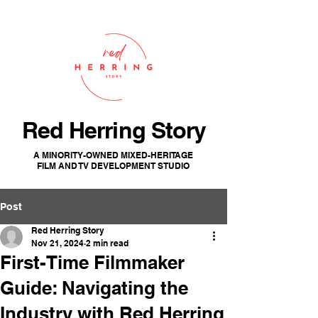
Red Herring Story
A MINORITY-OWNED MIXED-HERITAGE
FILM AND TV DEVELOPMENT STUDIO
Post
Red Herring Story
Nov 21, 2024
2 min read
First-Time Filmmaker
Guide: Navigating the
Industry with Red Herring