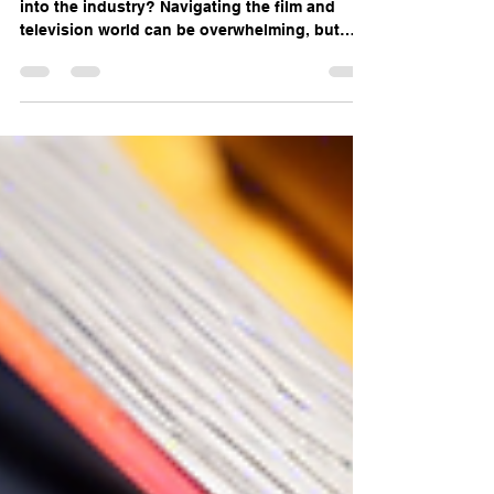
Navigating the Industry with
Red Herring Story
Are you a first-time filmmaker looking to break
into the industry? Navigating the film and
television world can be overwhelming, but
with...