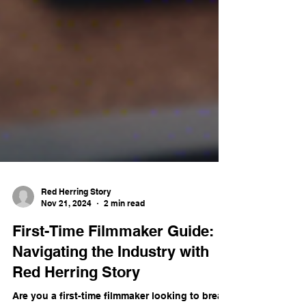
Red Herring Story
Nov 21, 2024
2 min read
First-Time Filmmaker Guide: