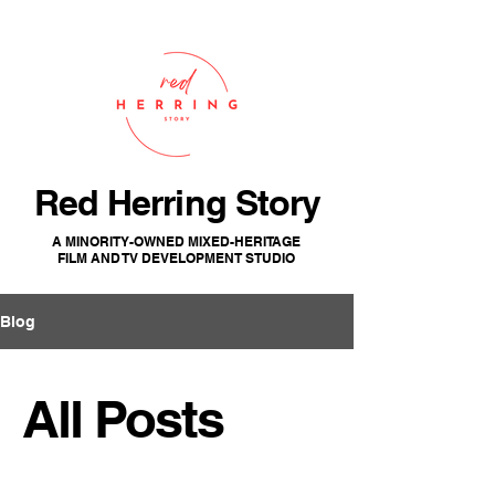
Red Herring Story
A MINORITY-OWNED MIXED-HERITAGE
FILM AND TV DEVELOPMENT STUDIO
Blog
All Posts