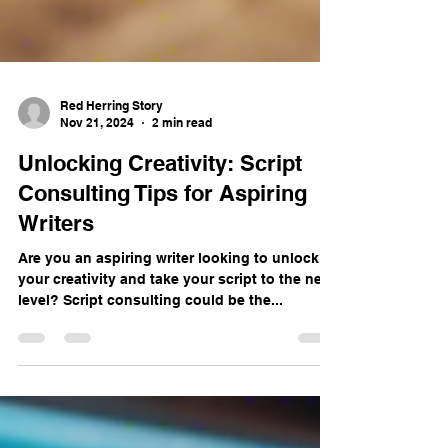
Red Herring Story
Nov 21, 2024
2 min read
Unlocking Creativity: Script
Consulting Tips for Aspiring
Writers
Are you an aspiring writer looking to unlock
your creativity and take your script to the next
level? Script consulting could be the...